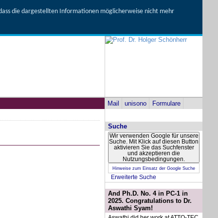
, dass die dargestellten Informationen möglicherweise nicht mehr
Mail
unisono
Formulare
Suche
Wir verwenden Google für unsere
Suche. Mit Klick auf diesen Button
aktivieren Sie das Suchfenster
und akzeptieren die
Nutzungsbedingungen.
Hinweise zum Einsatz der Google Suche
Erweiterte Suche
And Ph.D. No. 4 in PC-1 in
2025. Congratulations to Dr.
Aswathi Syam!
Aswathi did her work at ATTO-TEC