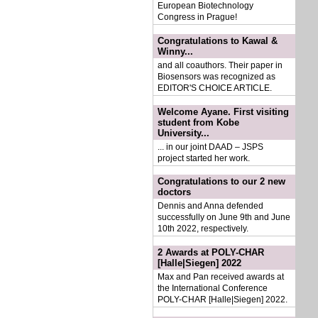
European Biotechnology
Congress in Prague!
Congratulations to Kawal &
Winny...
and all coauthors. Their paper in
Biosensors was recognized as
EDITOR'S CHOICE ARTICLE.
Welcome Ayane. First visiting
student from Kobe
University...
... in our joint DAAD – JSPS
project started her work.
Congratulations to our 2 new
doctors
Dennis and Anna defended
successfully on June 9th and June
10th 2022, respectively.
2 Awards at POLY-CHAR
[Halle|Siegen] 2022
Max and Pan received awards at
the International Conference
POLY-CHAR [Halle|Siegen] 2022.