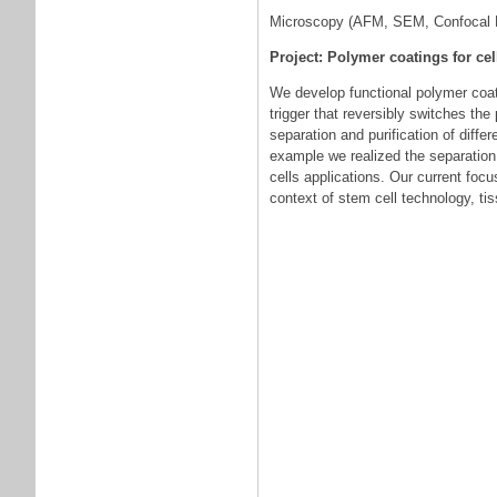
Microscopy (AFM, SEM, Confocal 
Project: Polymer coatings for cel
We develop functional polymer coatin
trigger that reversibly switches th
separation and purification of differ
example we realized the separation o
cells applications. Our current foc
context of stem cell technology, ti