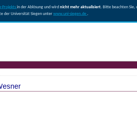
-Projekts
in der Ablösung und wird
nicht mehr aktualisiert
. Bitte beachten Sie
ite der Universität Siegen unter
www.uni-siegen.de
.
 Wesner