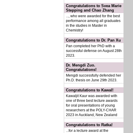
Congratulations to Svea Marie
Stepping and Chao Zhang
..., who were awarded for the best
performance among all graduates
in the studies in Master in
Chemistry!
Congratulations to Dr. Pan Xu
Pan completed her PhD with a
successful defense on August 28th
2023.
Dr. Mengdi Zuo.
Congratulations!
Mengdi successfully defended her
Ph.D. thesis on June 29th 2023.
Congratulations to Kawal!
Kawaljit Kaur was awarded with
one of three best lecture awards
for oral presentations of young
researchers at the POLY-CHAR
2023 in Auckland, New Zealand
Congratulations to Ratka!
...for a lecture award at the