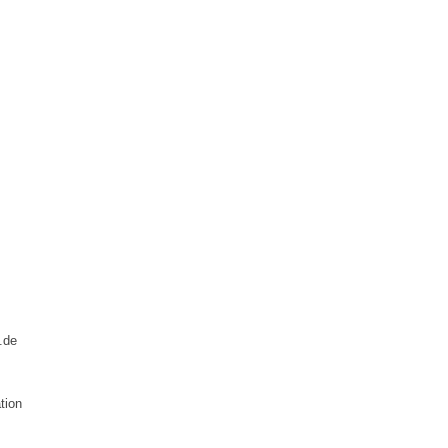
.de
tion