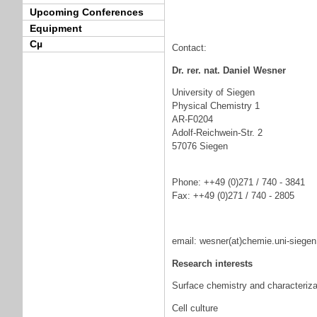
Upcoming Conferences
Equipment
Cµ
Contact:
Dr. rer. nat. Daniel Wesner
University of Siegen
Physical Chemistry 1
AR-F0204
Adolf-Reichwein-Str. 2
57076 Siegen
Phone: ++49 (0)271 / 740 - 3841
Fax: ++49 (0)271 / 740 - 2805
email: wesner(at)chemie.uni-siegen
Research interests
Surface chemistry and characteriza
Cell culture