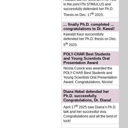
in the joint ITN STIMULUS and
successfully defended her Ph.D.
th
Thesis on Dec. 17
2025.
... finally Ph.D. completed ...
congratulations to Dr. Kawal!
Kawaljit Kaur successfully
defended her Ph.D. thesis on Dec.
th
5
2025.
POLY-CHAR Best Students
and Young Scientists Oral
Presentation Award
Nicola Cusick was awarded the
POLY-CHAR Best Students and
Young Scientists Oral Presentation
Award. Congratulations, Nicola!
Diana Hebel defended her
Ph.D. successfully.
Congratulations, Dr. Diana!
th
April 17
2025 saw Diana’s Ph.D.
talk and her successful viva.
Congratulations and all the best of
luck!