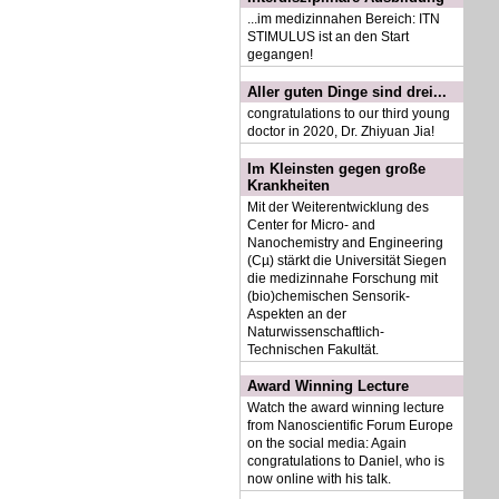
...im medizinnahen Bereich: ITN
STIMULUS ist an den Start
gegangen!
Aller guten Dinge sind drei...
congratulations to our third young
doctor in 2020, Dr. Zhiyuan Jia!
Im Kleinsten gegen große
Krankheiten
Mit der Weiterentwicklung des
Center for Micro- and
Nanochemistry and Engineering
(Cµ) stärkt die Universität Siegen
die medizinnahe Forschung mit
(bio)chemischen Sensorik-
Aspekten an der
Naturwissenschaftlich-
Technischen Fakultät.
Award Winning Lecture
Watch the award winning lecture
from Nanoscientific Forum Europe
on the social media: Again
congratulations to Daniel, who is
now online with his talk.