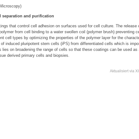
Microscopy)
l separation and purification
gs that control cell adhesion on surfaces used for cell culture. The release of
e polymer from cell binding to a water swollen coil (polymer brush) preventing 
ent cell types by optimizing the properties of the polymer layer for the characte
f induced pluripotent stem cells (iPS) from differentiated cells which is import
us lies on broadening the range of cells so that these coatings can be used as 
ssue derived primary cells and biopsies.
Aktualisiert
via
X