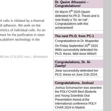
Dr. Qasim Alhusaini –
Congratulations!
th
On March 5
2025 Qasim
defended his Ph.D. Thesis and is
now finally a ”Dr. rer nat“.
 cells is initiated by a thermal
Congratulations with this
cell adhesion. We work on the
achievement!
ristics of individual cells. As an
ant for the purification in stem
The next Ph.D. from PC-1
a platform technology in the
Congratulations to Dr. Muganda!
th
On Friday September 20
2024
Willis successfully defended his
Ph.D. thesis. Well done Willis!!!
IMS
am
27.8.2021
von L. Birlenbach
Congratulations, Dr. Al-
Zawity!
Jiwar successfully defended her
Ph.D. thesis on June 21th 2024.
Congratulations, Joshua!
Joshua Schumacher was awarded
the POLY-CHAR Best Students
and Young Scientists Oral
Presentation Award at the
international conference POLY-
CHAR 2024 in Madrid.