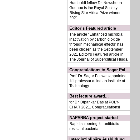
Humboldt fellow Dr. Nowsheen
Goonoo is the
Royal Society
Rising Star Africa Prize winner
2021
.
Editor’s Featured article
The article “Enhanced microbial
inactivation by carbon dioxide
through mechanical effects” has
been chosen as the September
2021 Editor’s Featured article in
The Journal of Supercritical Fluids.
Congratulations to Sagar Pal
Prof. Dr. Sagar Pal was appointed
full professor at Indian Institute of
Technology
Best lecture award...
for Dr. Dipankar Das at POLY-
CHAR 2021. Congratulations!
NAPARBA project started
Rapid screening for antibiotic
resistant bacteria
Interdisziplinäre Ausbildung