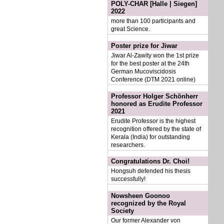
POLY-CHAR [Halle | Siegen]
2022
more than 100 participants and
great Science.
Poster prize for Jiwar
Jiwar Al-Zawity won the 1st prize
for the best poster at the 24th
German Mucoviscidosis
Conference (DTM 2021 online)
Professor Holger Schönherr
honored as Erudite Professor
2021
Erudite Professor is the highest
recognition offered by the state of
Kerala (India) for outstanding
researchers.
Congratulations Dr. Choi!
Hongsuh defended his thesis
successfully!
Nowsheen Goonoo
recognized by the Royal
Society
Our former Alexander von