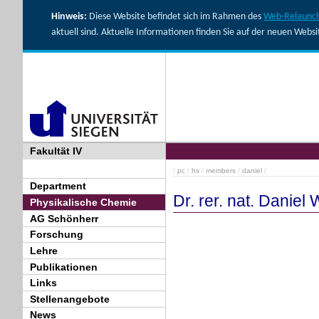
Hinweis:
Diese Website befindet sich im Rahmen des
Web-Relaunch
aktuell sind. Aktuelle Informationen finden Sie auf der neuen Webs
Fakultät IV
/
pc
/
hs
/
members
/
daniel
/
Department
Dr. rer. nat. Daniel
Physikalische Chemie
AG Schönherr
Forschung
Lehre
Publikationen
Links
Stellenangebote
News