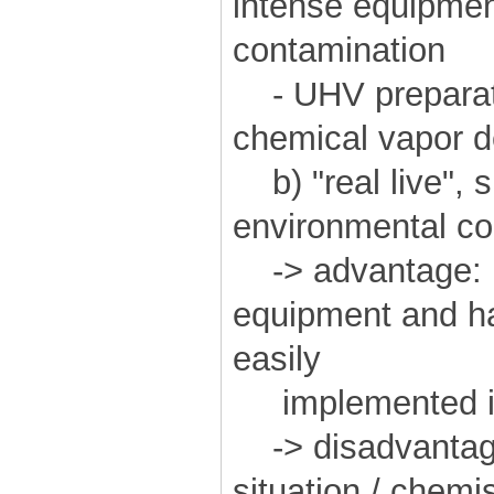
intense equipment
contamination
- UHV preparati
chemical vapor de
b) "real live", 
environmental con
-> advantage: r
equipment and h
easily
implemented in 
-> disadvantag
situation / chemi