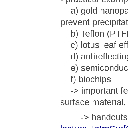
a) gold nanopart
prevent precipitat
b) Teflon (PTFE
c) lotus leaf ef
d) antireflectin
e) semiconduct
f) biochips
-> important fea
surface material,
-> handouts