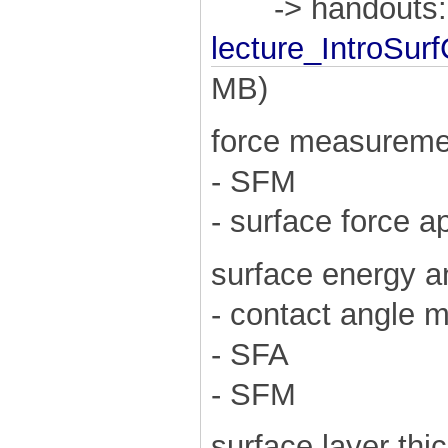
-> handouts:
lecture_IntroSu
MB)
force measureme
- SFM
- surface force 
surface energy a
- contact angle 
- SFA
- SFM
surface layer thi