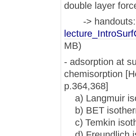
double layer force
-> handouts:
lecture_IntroSur
MB)
- adsorption at s
chemisorption [H
p.364,368]
a) Langmuir is
b) BET isothe
c) Temkin isot
d) Freundlich i