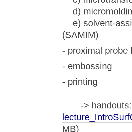
d) micromolding 
e) solvent-assi
(SAMIM)
- proximal probe 
- embossing
- printing
-> handouts:
lecture_IntroSu
MB)