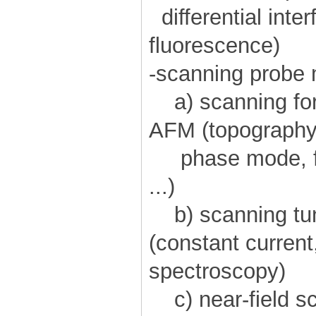
differential inte
fluorescence)
-scanning probe
a) scanning for
AFM (topography 
phase mode, fri
...)
b) scanning tu
(constant current
spectroscopy)
c) near-field sc