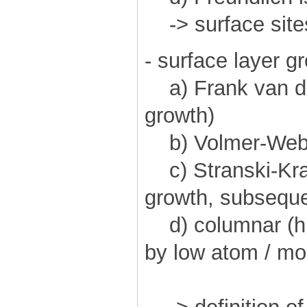
-> surface site
- surface layer g
a) Frank van de
growth)
b) Volmer-Weber
c) Stranski-Kras
growth, subseque
d) columnar (hi
by low atom / mol