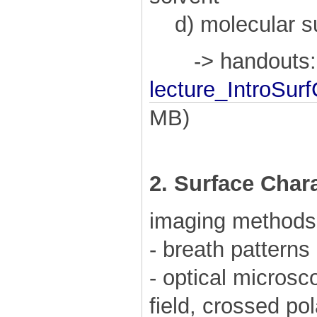
d) molecular su
-> handouts:
lecture_IntroSur
MB)
2. Surface Char
imaging methods
- breath patterns
- optical microsco
field, crossed po