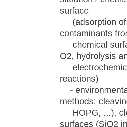
surface
(adsorption of d
contaminants fro
chemical surfac
O2, hydrolysis a
electrochemical
reactions)
- environmental
methods: cleavin
HOPG, ...), cle
surfaces (SiO2 in