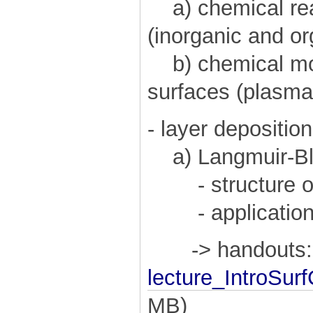
a) chemical reac
(inorganic and or
b) chemical mod
surfaces (plasma
- layer deposition
a) Langmuir-Blo
- structure of 
- application o
-> handouts:
lecture_IntroSur
MB)