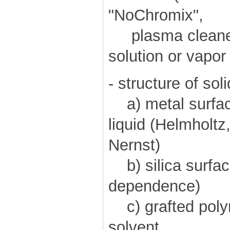
"NoChromix",
plasma cleaner)
solution or vapo
- structure of soli
a) metal surface
liquid (Helmholt
Nernst)
b) silica surfac
dependence)
c) grafted polym
solvent