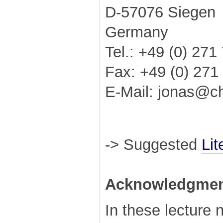
D-57076 Siegen
Germany
Tel.: +49 (0) 27
Fax: +49 (0) 271
E-Mail: jonas@c
-> Suggested
Lit
Acknowledgmen
In these lecture 