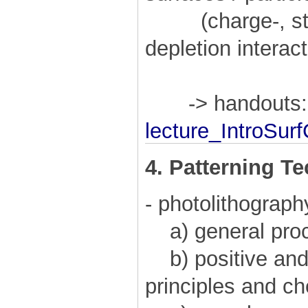
(charge-, steri
depletion interac
-> handouts:
lecture_IntroSur
4. Patterning T
- photolithograph
a) general pro
b) positive and 
principles and c