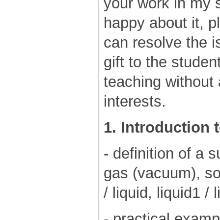
your work in my s
happy about it, p
can resolve the is
gift to the studen
teaching without
interests.
1. Introduction 
- definition of a s
gas (vacuum), sol
/ liquid, liquid1 / 
- practical examp