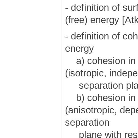
- definition of s
(free) energy [At
- definition of c
energy
a) cohesion in a
(isotropic, indepe
separation pla
b) cohesion in c
(anisotropic, dep
separation
plane with respe