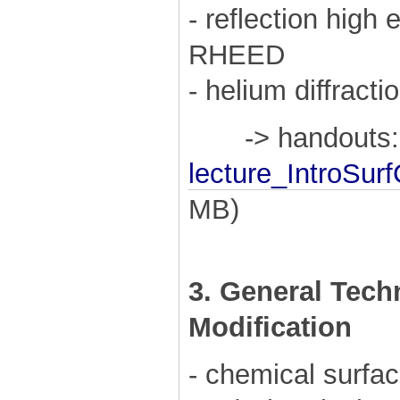
- reflection high 
RHEED
- helium diffracti
-> handouts:
lecture_IntroSur
MB)
3. General Tech
Modification
- chemical surfac