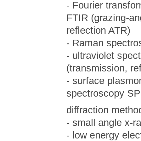
- Fourier transfo
FTIR (grazing-ang
reflection ATR)
- Raman spectro
- ultraviolet spe
(transmission, ref
- surface plasm
spectroscopy S
diffraction metho
- small angle x-
- low energy elec