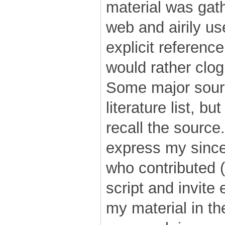
material was gat
web and airily us
explicit reference
would rather clog
Some major sourc
literature list, b
recall the source
express my since
who contributed (
script and invite
my material in th