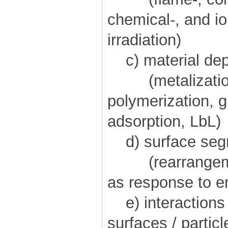
chemical-, and i
irradiation)
c) material dep
(metalization
polymerization, g
adsorption, LbL)
d) surface segr
(rearrangement
as response to e
e) interactions
surfaces / particl