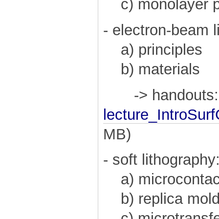
c) monolayer ph
- electron-beam l
a) principles
b) materials
-> handouts:
lecture_IntroSu
MB)
- soft lithography
a) microcontact
b) replica mold
c) microtransfe