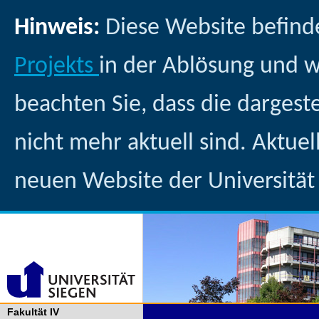
Hinweis:
Diese Website befind
Projekts
in der Ablösung und 
beachten Sie, dass die dargest
nicht mehr aktuell sind. Aktuel
neuen Website der Universität
Fakultät IV