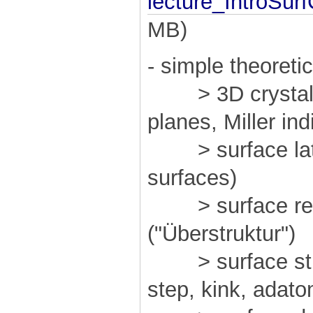
lecture_IntroSur
MB)
- simple theoreti
> 3D crystal st
planes, Miller ind
> surface latti
surfaces)
> surface reco
("Überstruktur")
> surface struc
step, kink, adat