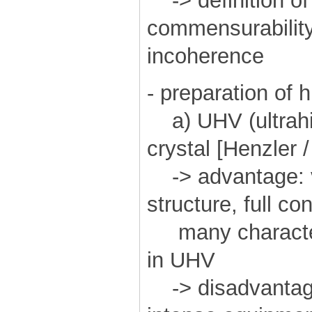
-> definition of 
commensurability, 
incoherence
- preparation of 
a) UHV (ultrahi
crystal [Henzler 
-> advantage: ve
structure, full co
many character
in UHV
-> disadvantage