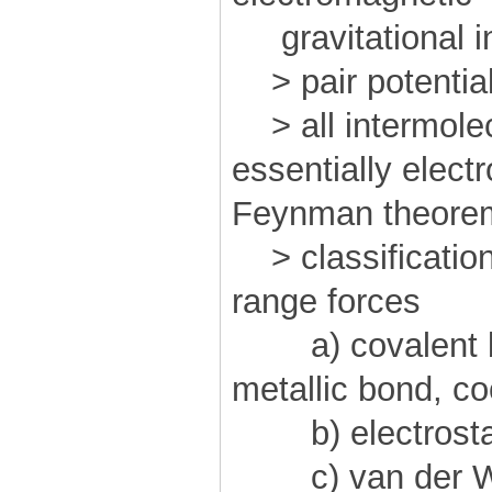
gravitational in
> pair potential
> all intermolec
essentially electr
Feynman theore
> classification
range forces
a) covalent bo
metallic bond, co
b) electrostat
c) van der W