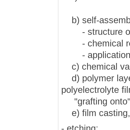
b) self-assemb
- structure of
- chemical re
- application
c) chemical vap
d) polymer layer
polyelectrolyte fi
"grafting onto",
e) film casting,
- etching: