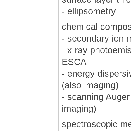
- ellipsometry
chemical composi
- secondary ion
- x-ray photoemi
ESCA
- energy dispers
(also imaging)
- scanning Auger
imaging)
spectroscopic m