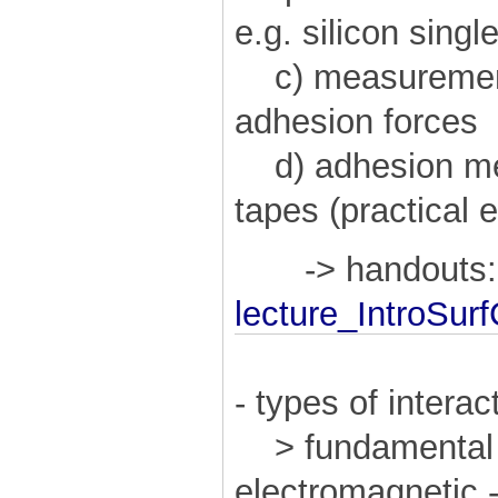
e.g. silicon singl
c) measurement
adhesion forces
d) adhesion me
tapes (practical
-> handouts:
lecture_IntroSur
- types of interac
> fundamental f
electromagnetic -