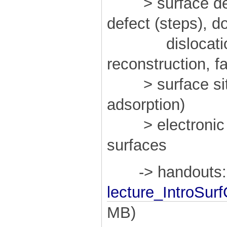
> surface defec
defect (steps), 
dislocation,
reconstruction, f
> surface sites
adsorption)
> electronic an
surfaces
-> handouts:
lecture_IntroSur
MB)