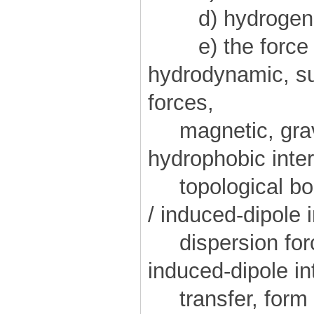
d) hydrogen 
e) the force "
hydrodynamic, sur
forces,
magnetic, gravi
hydrophobic inter
topological bond
/ induced-dipole i
dispersion forc
induced-dipole in
transfer, form a