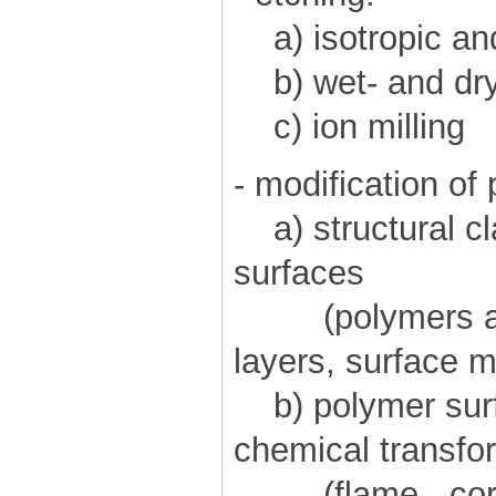
a) isotropic and
b) wet- and dry
c) ion milling
- modification of
a) structural cl
surfaces
(polymers as: 
layers, surface m
b) polymer surfa
chemical transfo
(flame-, coron