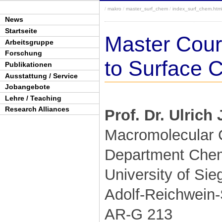
/
makro
/
master_surf_chem
/
index_surf_chem.htm
News
Startseite
Master Cours
Arbeitsgruppe
Forschung
to Surface 
Publikationen
Ausstattung / Service
Jobangebote
Lehre / Teaching
Research Alliances
Prof. Dr. Ulrich
Macromolecular 
Department Chemi
University of Sie
Adolf-Reichwein-
AR-G 213