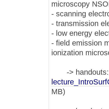
microscopy NS
- scanning elec
- transmission e
- low energy ele
- field emission
ionization micro
-> handouts:
lecture_IntroSu
MB)